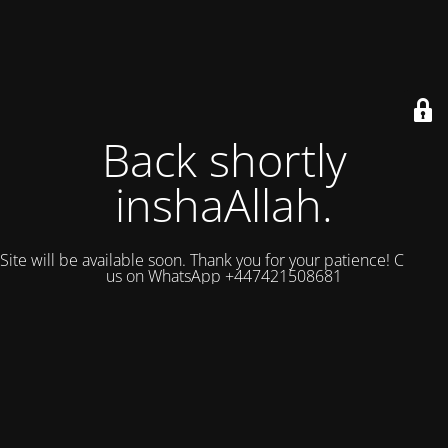
Back shortly
inshaAllah.
Site will be available soon. Thank you for your patience! Contact
us on WhatsApp +447421508681