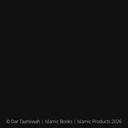
© Dar Taymiyyah | Islamic Books | Islamic Products 2026