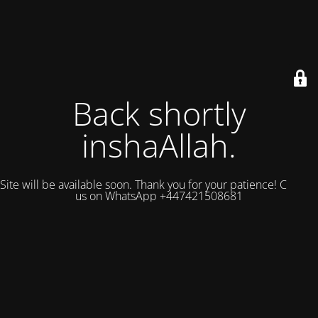
Back shortly
inshaAllah.
Site will be available soon. Thank you for your patience! Contact
us on WhatsApp +447421508681