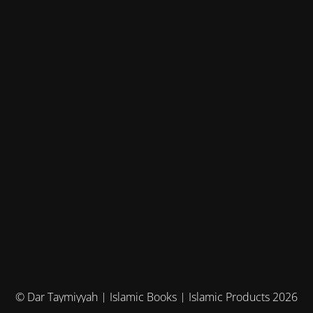
© Dar Taymiyyah | Islamic Books | Islamic Products 2026