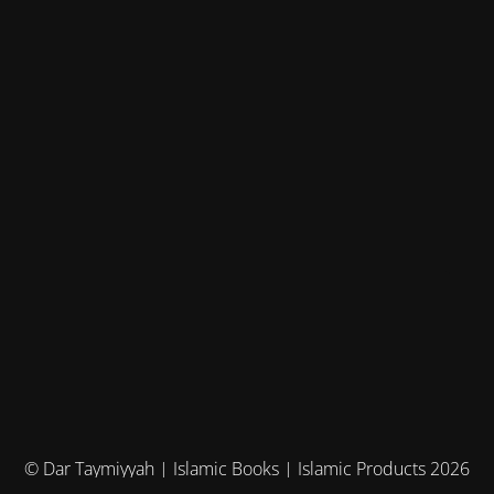
© Dar Taymiyyah | Islamic Books | Islamic Products 2026