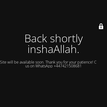
Back shortly
inshaAllah.
Site will be available soon. Thank you for your patience! Contact
us on WhatsApp +447421508681