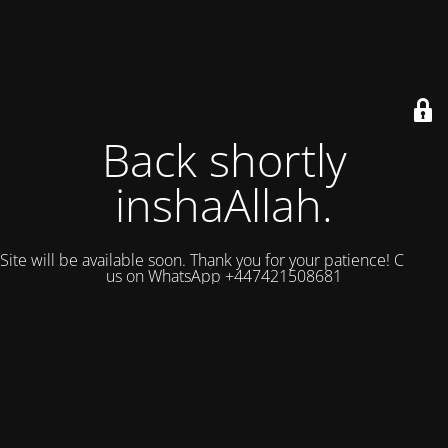
Back shortly
inshaAllah.
Site will be available soon. Thank you for your patience! Contact
us on WhatsApp +447421508681