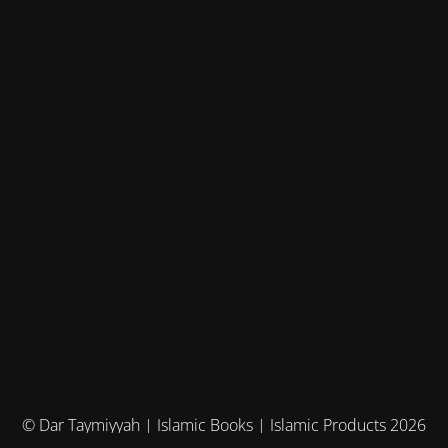
© Dar Taymiyyah | Islamic Books | Islamic Products 2026