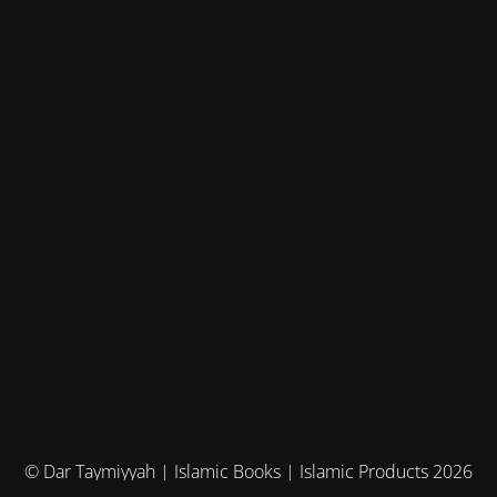
© Dar Taymiyyah | Islamic Books | Islamic Products 2026