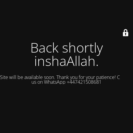
Back shortly
inshaAllah.
Site will be available soon. Thank you for your patience! Contact
us on WhatsApp +447421508681