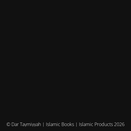
© Dar Taymiyyah | Islamic Books | Islamic Products 2026