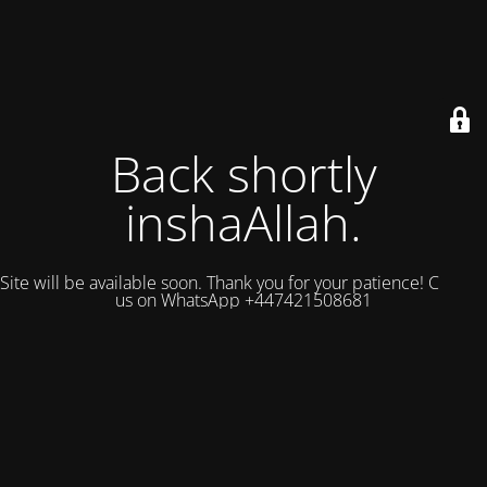
Back shortly
inshaAllah.
Site will be available soon. Thank you for your patience! Contact
us on WhatsApp +447421508681