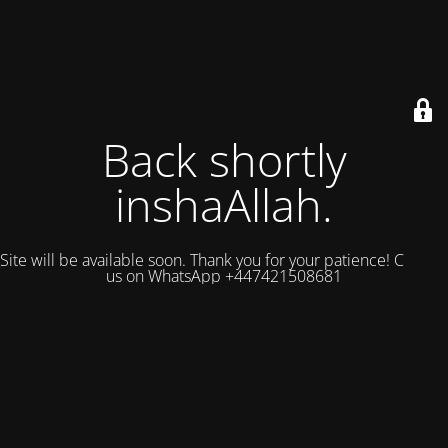
Back shortly
inshaAllah.
Site will be available soon. Thank you for your patience! Contact
us on WhatsApp +447421508681