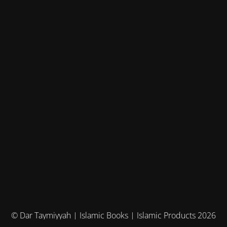
© Dar Taymiyyah | Islamic Books | Islamic Products 2026