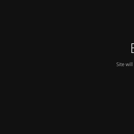
Site wil