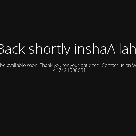
Back shortly inshaAllah
l be available soon. Thank you for your patience! Contact us on
+447421508681