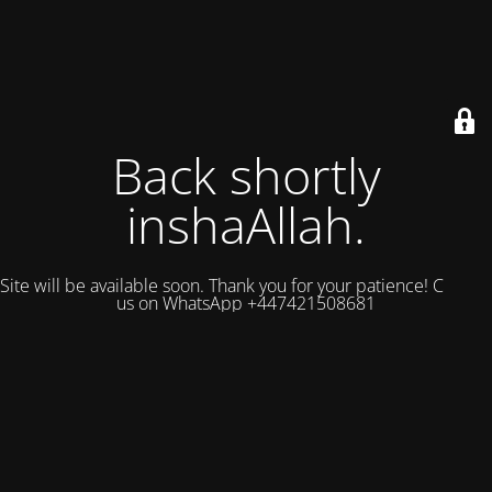
Back shortly
inshaAllah.
Site will be available soon. Thank you for your patience! Contact
us on WhatsApp +447421508681