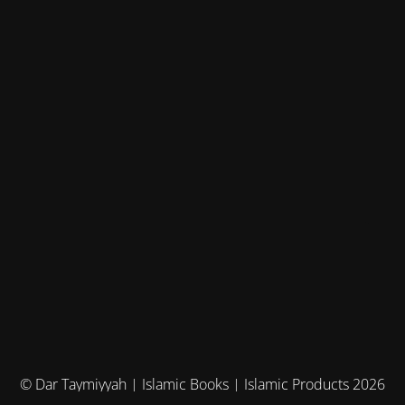
© Dar Taymiyyah | Islamic Books | Islamic Products 2026