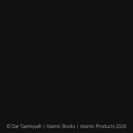
© Dar Taymiyyah | Islamic Books | Islamic Products 2026