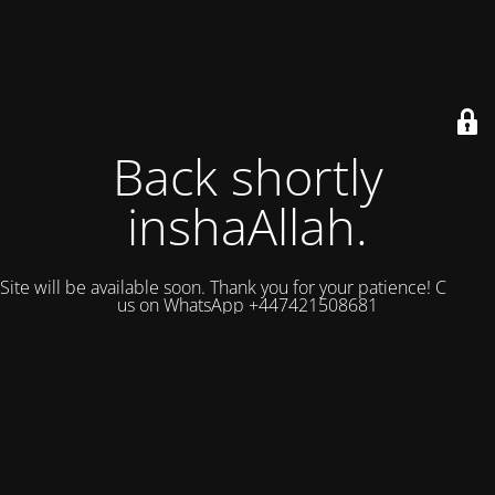
Back shortly
inshaAllah.
Site will be available soon. Thank you for your patience! Contact
us on WhatsApp +447421508681