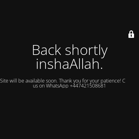
Back shortly
inshaAllah.
Site will be available soon. Thank you for your patience! Contact
us on WhatsApp +447421508681