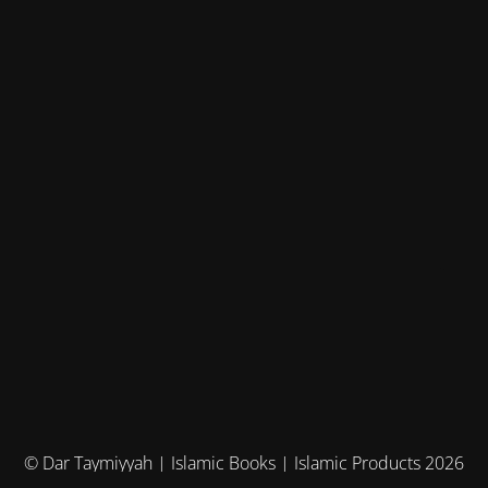
© Dar Taymiyyah | Islamic Books | Islamic Products 2026