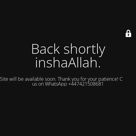
Back shortly
inshaAllah.
Site will be available soon. Thank you for your patience! Contact
us on WhatsApp +447421508681