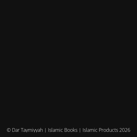
© Dar Taymiyyah | Islamic Books | Islamic Products 2026