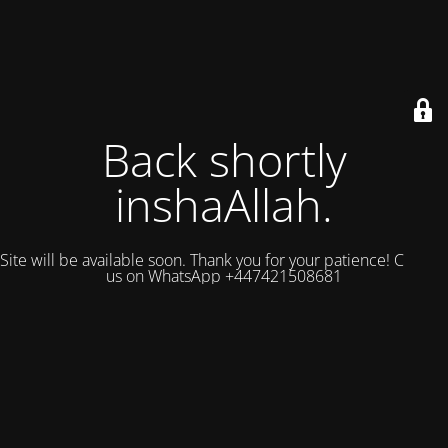
Back shortly
inshaAllah.
Site will be available soon. Thank you for your patience! Contact
us on WhatsApp +447421508681