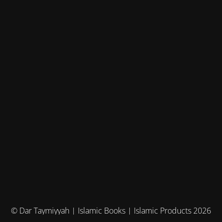
© Dar Taymiyyah | Islamic Books | Islamic Products 2026