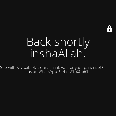
Back shortly
inshaAllah.
Site will be available soon. Thank you for your patience! Contact
us on WhatsApp +447421508681