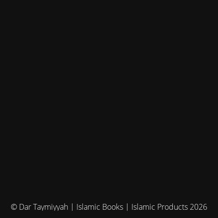
© Dar Taymiyyah | Islamic Books | Islamic Products 2026