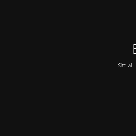
Site wil