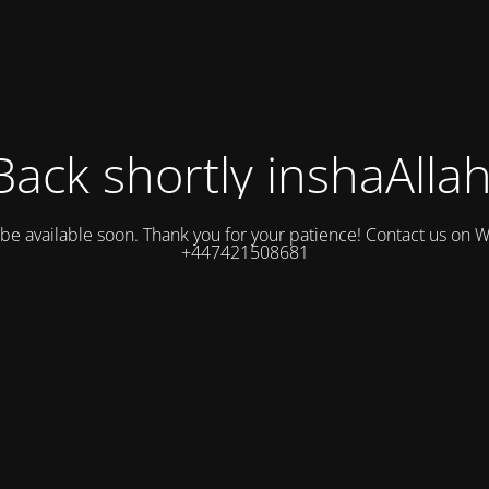
Back shortly inshaAllah
l be available soon. Thank you for your patience! Contact us on
+447421508681