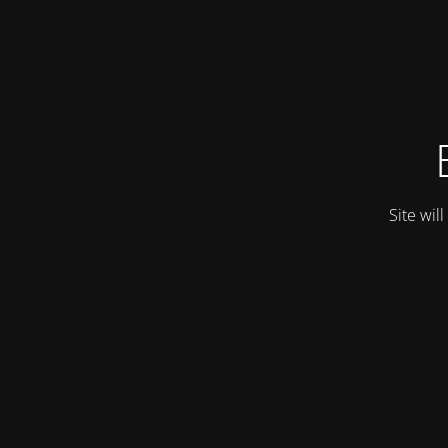
Site wil