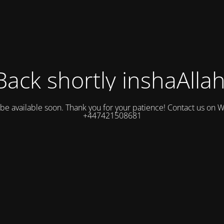
Back shortly inshaAllah
l be available soon. Thank you for your patience! Contact us on
+447421508681