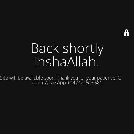
Back shortly
inshaAllah.
Site will be available soon. Thank you for your patience! Contact
us on WhatsApp +447421508681