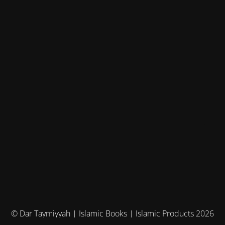
© Dar Taymiyyah | Islamic Books | Islamic Products 2026