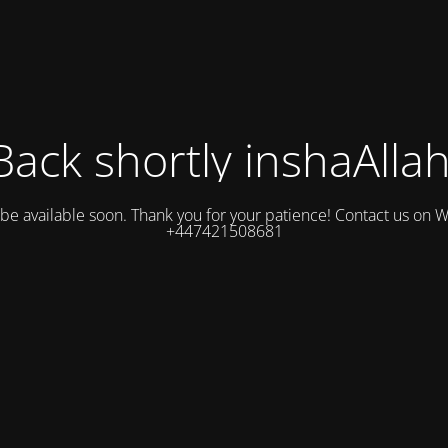
Back shortly inshaAllah
l be available soon. Thank you for your patience! Contact us on
+447421508681