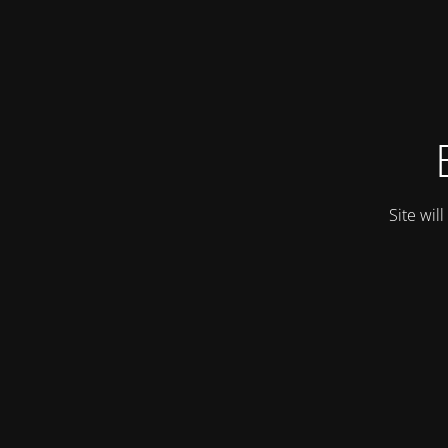
Site wil