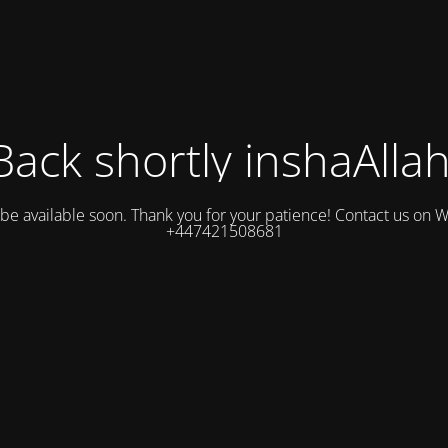
Back shortly inshaAllah
l be available soon. Thank you for your patience! Contact us on
+447421508681