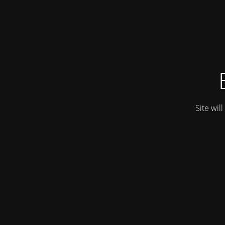
Site wil