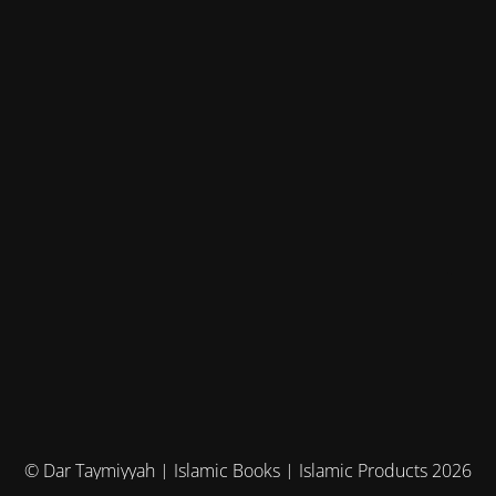
© Dar Taymiyyah | Islamic Books | Islamic Products 2026