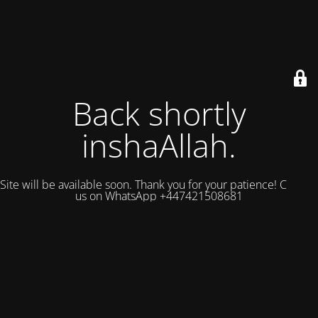
Back shortly
inshaAllah.
Site will be available soon. Thank you for your patience! Contact
us on WhatsApp +447421508681