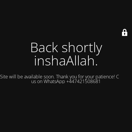
Back shortly
inshaAllah.
Site will be available soon. Thank you for your patience! Contact
us on WhatsApp +447421508681