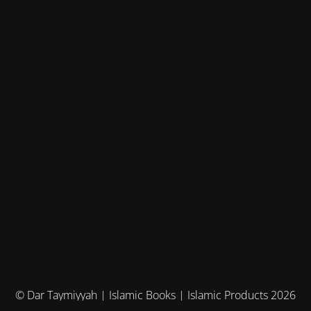
© Dar Taymiyyah | Islamic Books | Islamic Products 2026