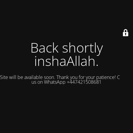
Back shortly
inshaAllah.
Site will be available soon. Thank you for your patience! Contact
us on WhatsApp +447421508681