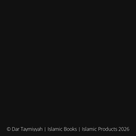
© Dar Taymiyyah | Islamic Books | Islamic Products 2026