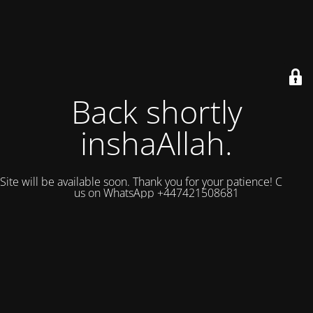
Back shortly
inshaAllah.
Site will be available soon. Thank you for your patience! Contact
us on WhatsApp +447421508681