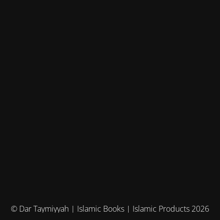
© Dar Taymiyyah | Islamic Books | Islamic Products 2026