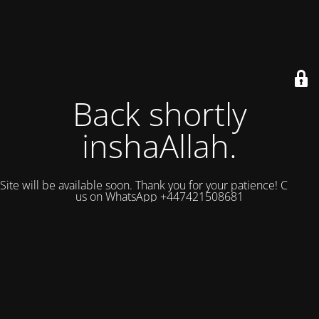
Back shortly
inshaAllah.
Site will be available soon. Thank you for your patience! Contact
us on WhatsApp +447421508681