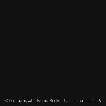
© Dar Taymiyyah | Islamic Books | Islamic Products 2026