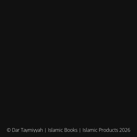
© Dar Taymiyyah | Islamic Books | Islamic Products 2026