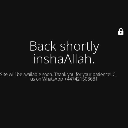
Back shortly
inshaAllah.
Site will be available soon. Thank you for your patience! Contact
us on WhatsApp +447421508681