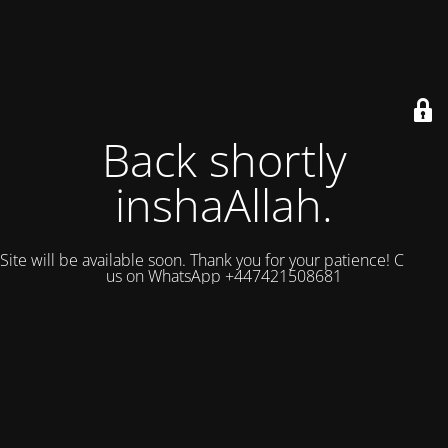
Back shortly
inshaAllah.
Site will be available soon. Thank you for your patience! Contact
us on WhatsApp +447421508681