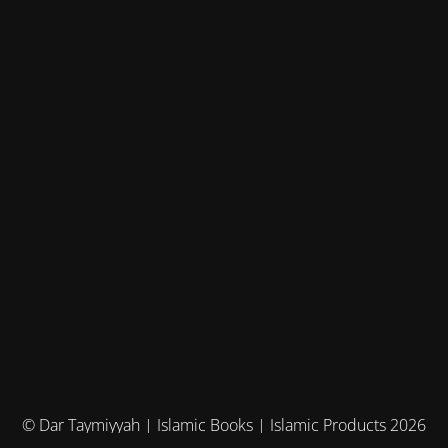
© Dar Taymiyyah | Islamic Books | Islamic Products 2026