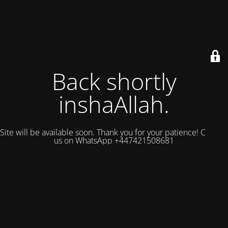
Back shortly
inshaAllah.
Site will be available soon. Thank you for your patience! Contact
us on WhatsApp +447421508681