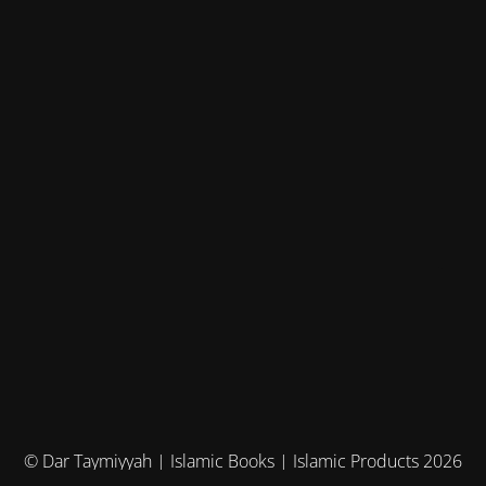
© Dar Taymiyyah | Islamic Books | Islamic Products 2026