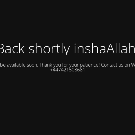
Back shortly inshaAllah
l be available soon. Thank you for your patience! Contact us on
+447421508681