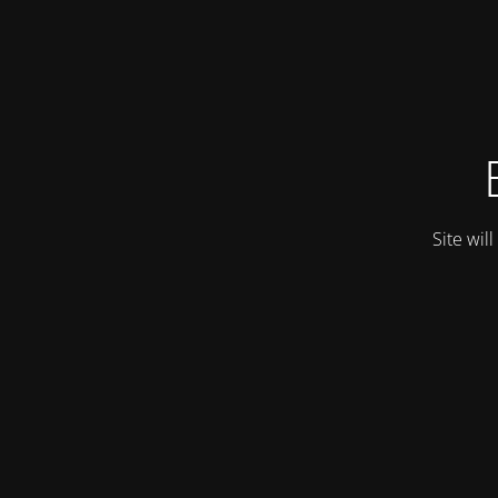
Site wil