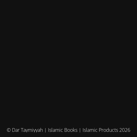
© Dar Taymiyyah | Islamic Books | Islamic Products 2026