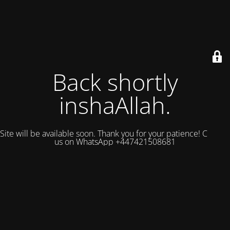
Back shortly
inshaAllah.
Site will be available soon. Thank you for your patience! Contact
us on WhatsApp +447421508681