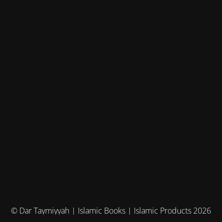
© Dar Taymiyyah | Islamic Books | Islamic Products 2026