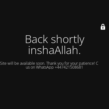
Back shortly
inshaAllah.
Site will be available soon. Thank you for your patience! Contact
us on WhatsApp +447421508681