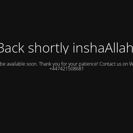
Back shortly inshaAllah
l be available soon. Thank you for your patience! Contact us on
+447421508681