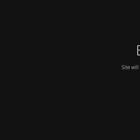
Site wil