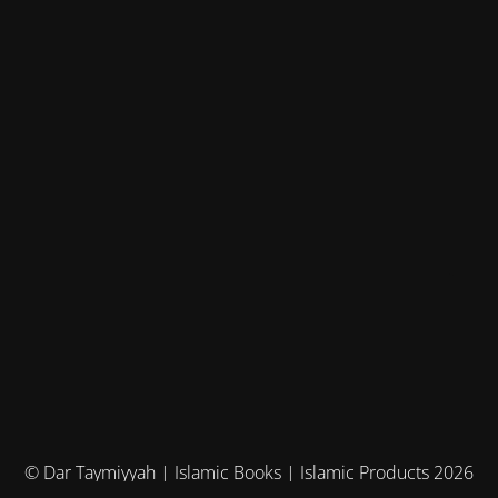
© Dar Taymiyyah | Islamic Books | Islamic Products 2026