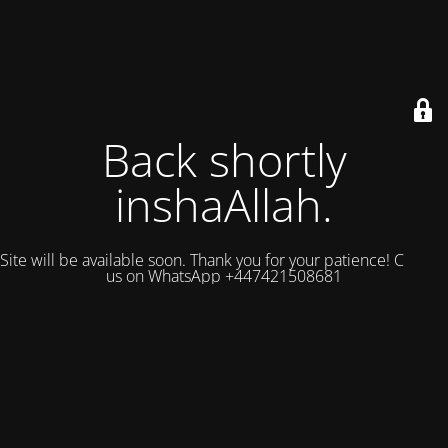
Back shortly
inshaAllah.
Site will be available soon. Thank you for your patience! Contact
us on WhatsApp +447421508681