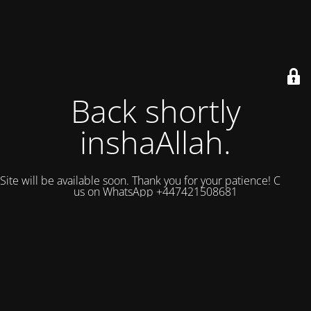
Back shortly
inshaAllah.
Site will be available soon. Thank you for your patience! Contact
us on WhatsApp +447421508681