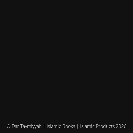
© Dar Taymiyyah | Islamic Books | Islamic Products 2026