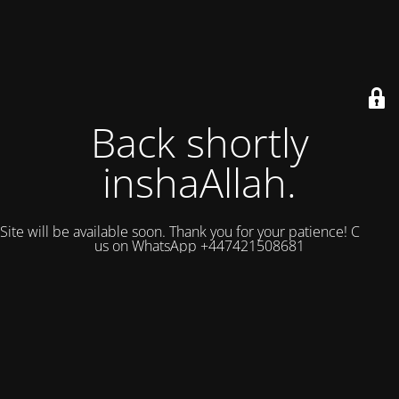
Back shortly
inshaAllah.
Site will be available soon. Thank you for your patience! Contact
us on WhatsApp +447421508681