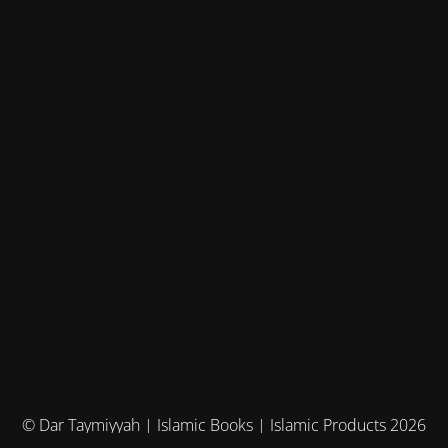
© Dar Taymiyyah | Islamic Books | Islamic Products 2026