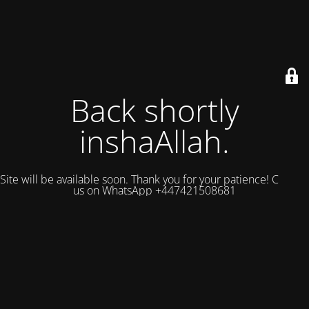
Back shortly
inshaAllah.
Site will be available soon. Thank you for your patience! Contact
us on WhatsApp +447421508681