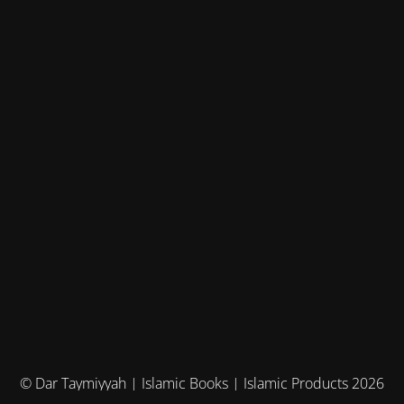
© Dar Taymiyyah | Islamic Books | Islamic Products 2026