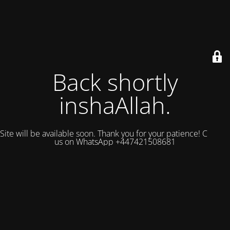
Back shortly
inshaAllah.
Site will be available soon. Thank you for your patience! Contact
us on WhatsApp +447421508681