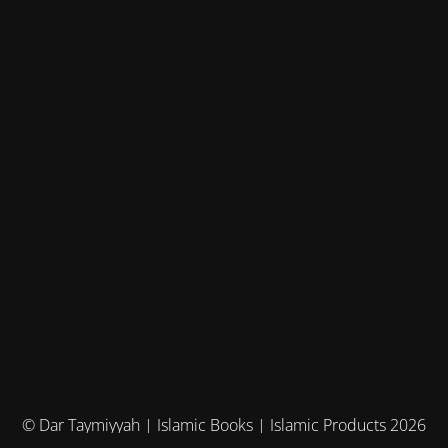
© Dar Taymiyyah | Islamic Books | Islamic Products 2026