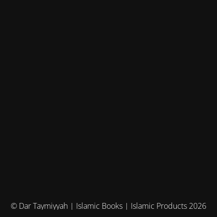
© Dar Taymiyyah | Islamic Books | Islamic Products 2026