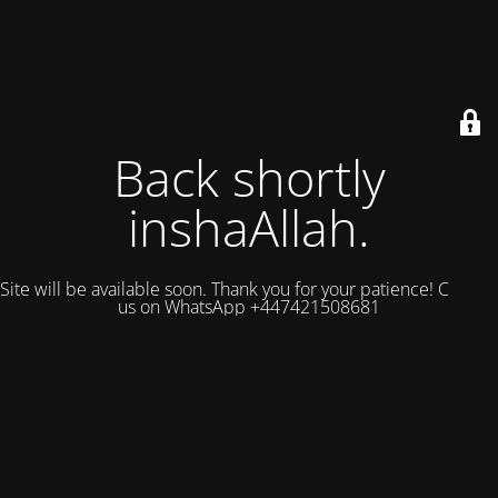
Back shortly
inshaAllah.
Site will be available soon. Thank you for your patience! Contact
us on WhatsApp +447421508681