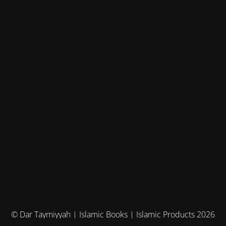
© Dar Taymiyyah | Islamic Books | Islamic Products 2026