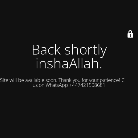
Back shortly
inshaAllah.
Site will be available soon. Thank you for your patience! Contact
us on WhatsApp +447421508681