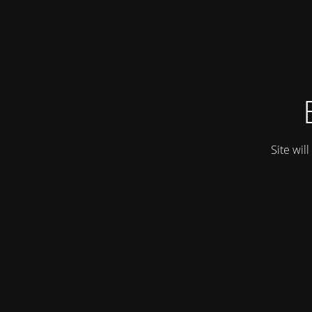
Site wil