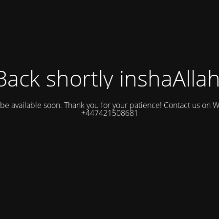
Back shortly inshaAllah
l be available soon. Thank you for your patience! Contact us on
+447421508681