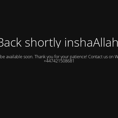
Back shortly inshaAllah
l be available soon. Thank you for your patience! Contact us on
+447421508681