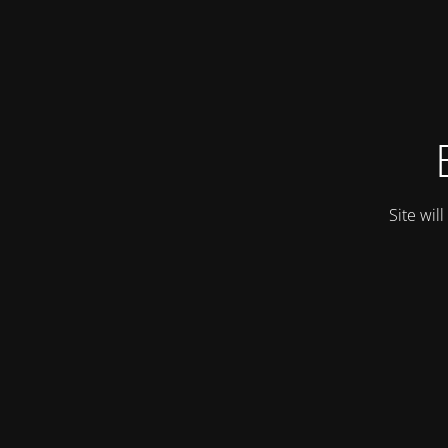
Site wil