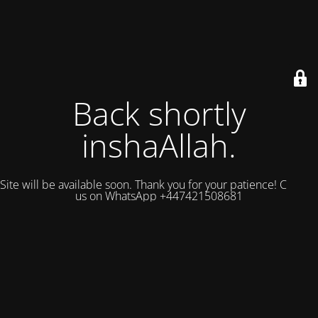
Back shortly
inshaAllah.
Site will be available soon. Thank you for your patience! Contact
us on WhatsApp +447421508681