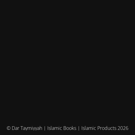
© Dar Taymiyyah | Islamic Books | Islamic Products 2026