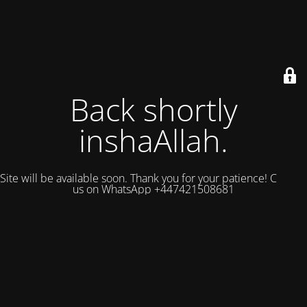
Back shortly
inshaAllah.
Site will be available soon. Thank you for your patience! Contact
us on WhatsApp +447421508681