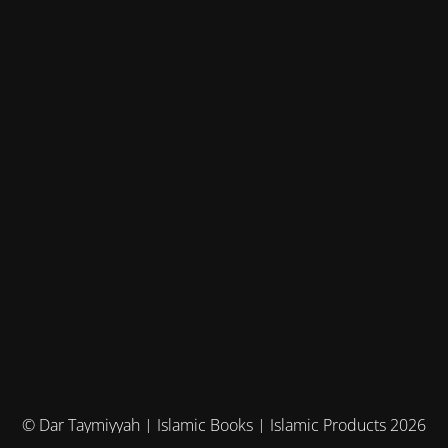
© Dar Taymiyyah | Islamic Books | Islamic Products 2026