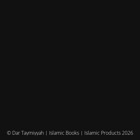
© Dar Taymiyyah | Islamic Books | Islamic Products 2026