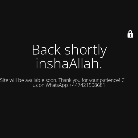
Back shortly
inshaAllah.
Site will be available soon. Thank you for your patience! Contact
us on WhatsApp +447421508681