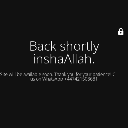
Back shortly
inshaAllah.
Site will be available soon. Thank you for your patience! Contact
us on WhatsApp +447421508681