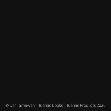
© Dar Taymiyyah | Islamic Books | Islamic Products 2026