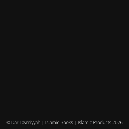
© Dar Taymiyyah | Islamic Books | Islamic Products 2026