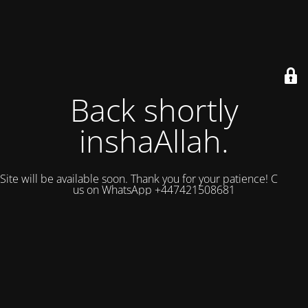
Back shortly
inshaAllah.
Site will be available soon. Thank you for your patience! Contact
us on WhatsApp +447421508681