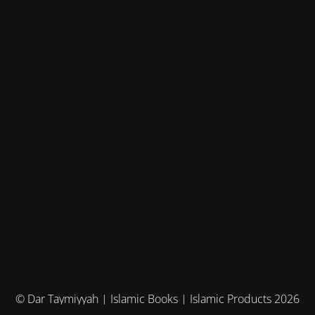
© Dar Taymiyyah | Islamic Books | Islamic Products 2026