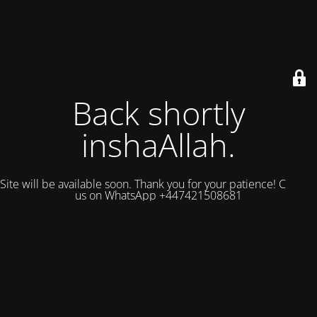
Back shortly
inshaAllah.
Site will be available soon. Thank you for your patience! Contact
us on WhatsApp +447421508681