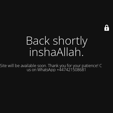
Back shortly
inshaAllah.
Site will be available soon. Thank you for your patience! Contact
us on WhatsApp +447421508681