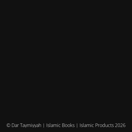
© Dar Taymiyyah | Islamic Books | Islamic Products 2026