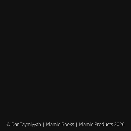
© Dar Taymiyyah | Islamic Books | Islamic Products 2026