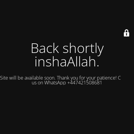
Back shortly
inshaAllah.
Site will be available soon. Thank you for your patience! Contact
us on WhatsApp +447421508681