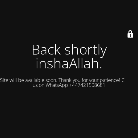
Back shortly
inshaAllah.
Site will be available soon. Thank you for your patience! Contact
us on WhatsApp +447421508681