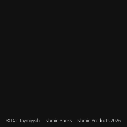
© Dar Taymiyyah | Islamic Books | Islamic Products 2026