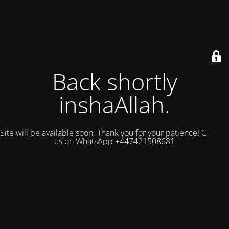
Back shortly
inshaAllah.
Site will be available soon. Thank you for your patience! Contact
us on WhatsApp +447421508681