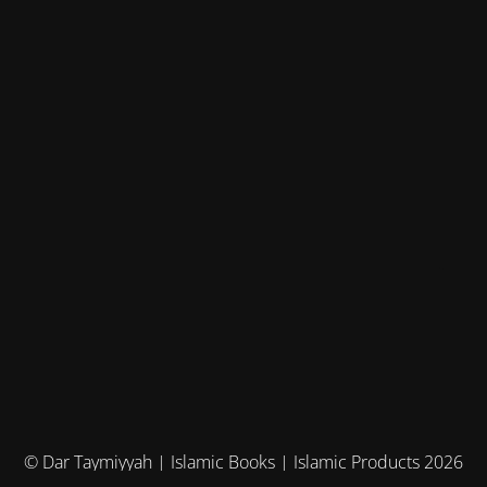
© Dar Taymiyyah | Islamic Books | Islamic Products 2026